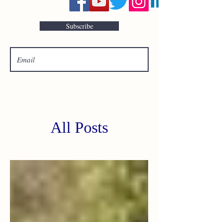
Subscribe
All Posts