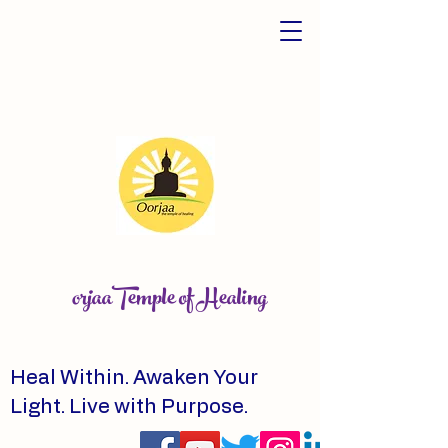
orjaaTemple of Healing
Heal Within. Awaken Your
Light. Live with Purpose.