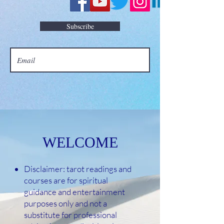
Subscribe
WELCOME
Disclaimer: tarot readings and
courses are for spiritual
guidance and entertainment
purposes only and not a
substitute for professional