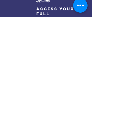
Healing
Access Your
full
Potential
Oorjaa Temple By Renu Thakur
Mail:
oorjaatempleinfo@gmail.com
Get my weekly posts on mindful living
Subscribe