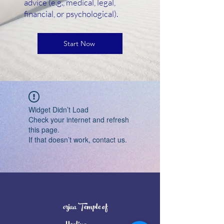
advice (e.g., medical, legal,
financial, or psychological).
Start Now
Widget Didn’t Load
Check your internet and refresh
this page.
If that doesn’t work, contact us.
orjaa Temple of