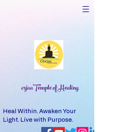
orjaaTemple of Healing
Heal Within. Awaken Your
Light. Live with Purpose.