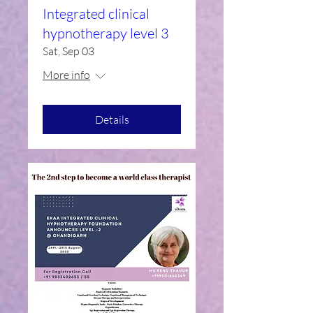
Integrated clinical
hypnotherapy level 3
Sat, Sep 03
More info
Details