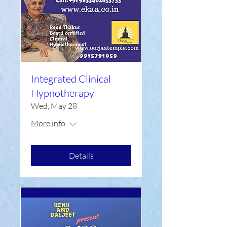
Integrated Clinical
Hypnotherapy
Wed, May 28
More info
Details