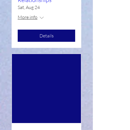
Sat, Aug 24
More info
Details