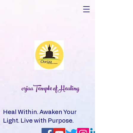
orjaaTemple of Healing
Heal Within. Awaken Your
Light. Live with Purpose.