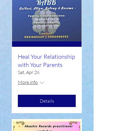
Heal Your Relationship
with Your Parents
Sat, Apr 26
More info
Details