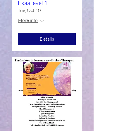
Ekaa level 1
Tue, Oct 10
More info
Details