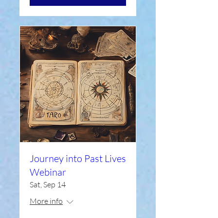
Journey into Past Lives
Webinar
Sat, Sep 14
More info