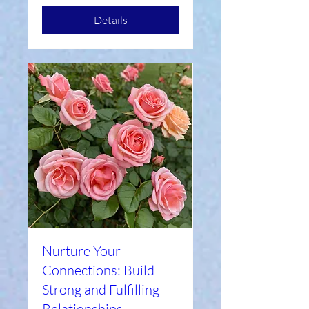
Details
Nurture Your
Connections: Build
Strong and Fulfilling
Relationships