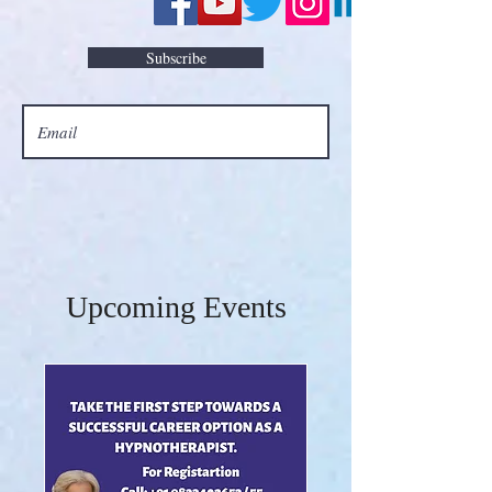
Subscribe
Upcoming Events