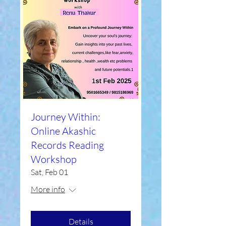
Journey Within:
Online Akashic
Records Reading
Workshop
Sat, Feb 01
More info
Details