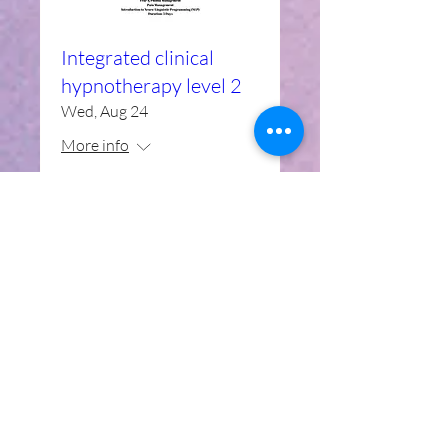
Integrated clinical
hypnotherapy level 2
Wed, Aug 24
More info
Details