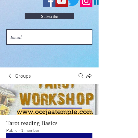
Subscribe
Groups
Tarot reading Basics
Public
·
1 member