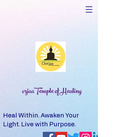
orjaaTemple of Healing
Heal Within. Awaken Your
Light. Live with Purpose.