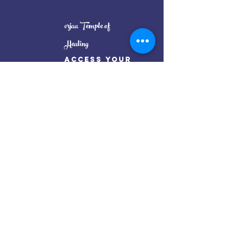
orjaa Temple of
Healing
Access Your
full
Potential
Oorjaa Temple By Renu Thakur
Mail:
oorjaatempleinfo@gmail.com
Get my weekly posts on mindful living