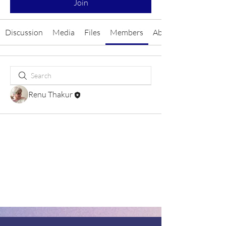
Join
Discussion
Media
Files
Members
About
Renu Thakur