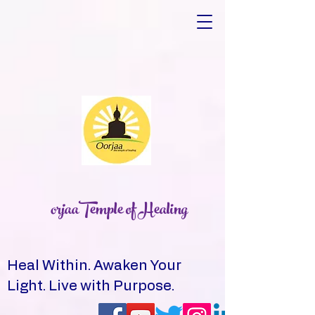
orjaaTemple of Healing
Heal Within. Awaken Your
Light. Live with Purpose.