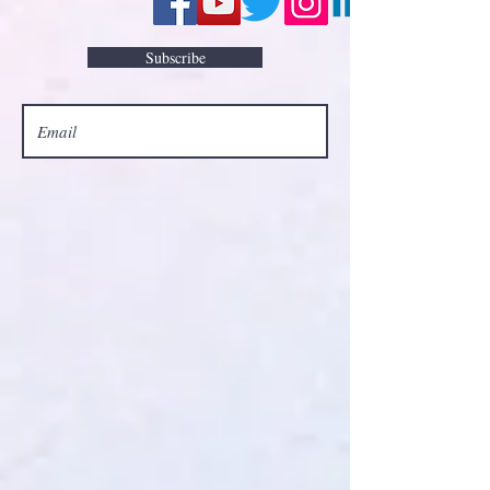
Subscribe