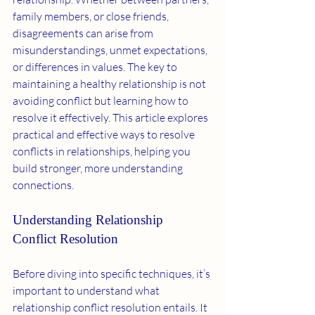
family members, or close friends, 
disagreements can arise from 
misunderstandings, unmet expectations, 
or differences in values. The key to 
maintaining a healthy relationship is not 
avoiding conflict but learning how to 
resolve it effectively. This article explores 
practical and effective ways to resolve 
conflicts in relationships, helping you 
build stronger, more understanding 
connections.
Understanding Relationship 
Conflict Resolution
Before diving into specific techniques, it’s 
important to understand what 
relationship conflict resolution entails. It 