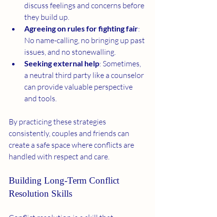
discuss feelings and concerns before 
they build up.
Agreeing on rules for fighting fair
: 
No name-calling, no bringing up past 
issues, and no stonewalling.
Seeking external help
: Sometimes, 
a neutral third party like a counselor 
can provide valuable perspective 
and tools.
By practicing these strategies 
consistently, couples and friends can 
create a safe space where conflicts are 
handled with respect and care.
Building Long-Term Conflict 
Resolution Skills