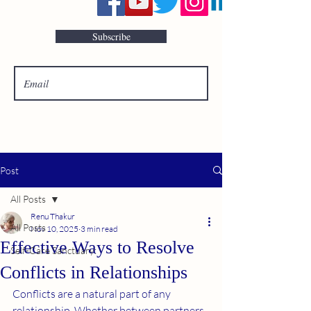
Subscribe
Post
All Posts
Renu Thakur
All Posts
Nov 10, 2025
3 min read
Effective Ways to Resolve
Self-Care Sanctuary:
Conflicts in Relationships
Conflicts are a natural part of any 
relationship. Whether between partners, 