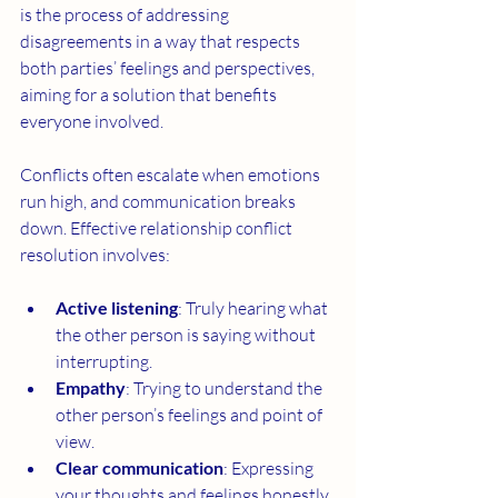
is the process of addressing 
disagreements in a way that respects 
both parties’ feelings and perspectives, 
aiming for a solution that benefits 
everyone involved.
Conflicts often escalate when emotions 
run high, and communication breaks 
down. Effective relationship conflict 
resolution involves:
Active listening
: Truly hearing what 
the other person is saying without 
interrupting.
Empathy
: Trying to understand the 
other person’s feelings and point of 
view.
Clear communication
: Expressing 
your thoughts and feelings honestly 