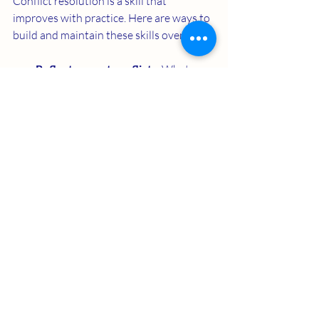
Conflict resolution is a skill that 
improves with practice. Here are ways to 
build and maintain these skills over time:
Reflect on past conflicts
: What 
worked? What didn’t? Use these 
insights to improve future 
interactions.
Practice empathy daily
: Try to see 
situations from the other person’s 
perspective regularly.
Develop emotional regulation
: 
Techniques like deep breathing or 
mindfulness can help manage strong 
emotions.
Celebrate progress
: Acknowledge 
when you and your partner handle 
conflicts well.