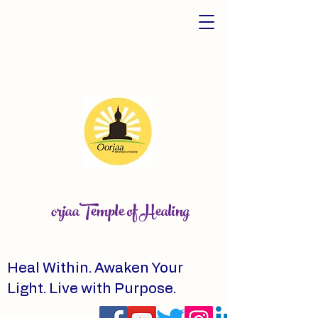
orjaaTemple of Healing
Heal Within. Awaken Your
Light. Live with Purpose.