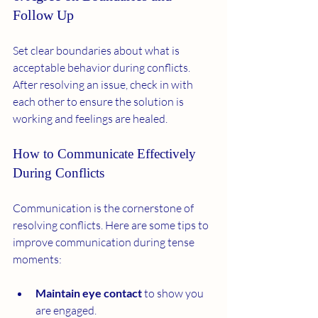
Follow Up
Set clear boundaries about what is 
acceptable behavior during conflicts. 
After resolving an issue, check in with 
each other to ensure the solution is 
working and feelings are healed.
How to Communicate Effectively 
During Conflicts
Communication is the cornerstone of 
resolving conflicts. Here are some tips to 
improve communication during tense 
moments:
Maintain eye contact
 to show you 
are engaged.