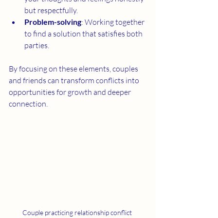
but respectfully.
Problem-solving
: Working together 
to find a solution that satisfies both 
parties.
By focusing on these elements, couples 
and friends can transform conflicts into 
opportunities for growth and deeper 
connection.
Couple practicing relationship conflict 