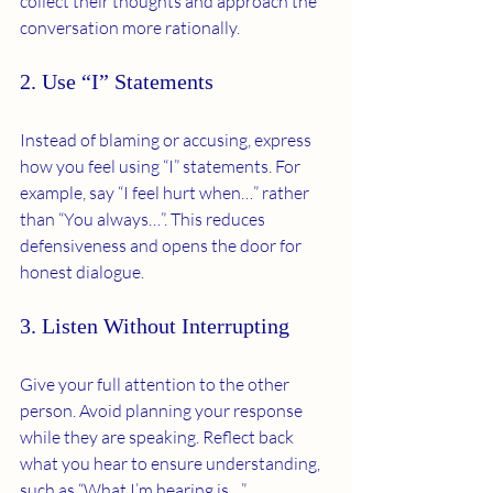
collect their thoughts and approach the 
conversation more rationally.
2. Use “I” Statements
Instead of blaming or accusing, express 
how you feel using “I” statements. For 
example, say “I feel hurt when…” rather 
than “You always…”. This reduces 
defensiveness and opens the door for 
honest dialogue.
3. Listen Without Interrupting
Give your full attention to the other 
person. Avoid planning your response 
while they are speaking. Reflect back 
what you hear to ensure understanding, 
such as “What I’m hearing is…”