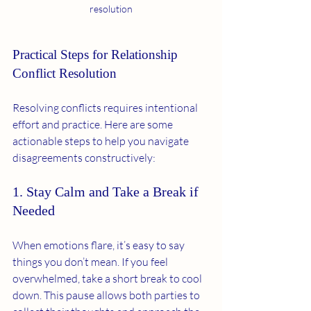
resolution
Practical Steps for Relationship 
Conflict Resolution
Resolving conflicts requires intentional 
effort and practice. Here are some 
actionable steps to help you navigate 
disagreements constructively:
1. Stay Calm and Take a Break if 
Needed
When emotions flare, it’s easy to say 
things you don’t mean. If you feel 
overwhelmed, take a short break to cool 
down. This pause allows both parties to 