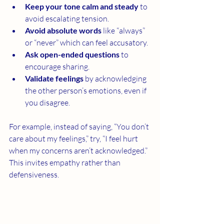
Keep your tone calm and steady
 to 
avoid escalating tension.
Avoid absolute words
 like “always” 
or “never” which can feel accusatory.
Ask open-ended questions
 to 
encourage sharing.
Validate feelings
 by acknowledging 
the other person’s emotions, even if 
you disagree.
For example, instead of saying, “You don’t 
care about my feelings,” try, “I feel hurt 
when my concerns aren’t acknowledged.” 
This invites empathy rather than 
defensiveness.