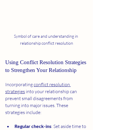
Symbol of care and understanding in 
relationship conflict resolution
Using Conflict Resolution Strategies 
to Strengthen Your Relationship
Incorporating 
conflict resolution 
strategies
 into your relationship can 
prevent small disagreements from 
turning into major issues. These 
strategies include:
Regular check-ins
: Set aside time to 