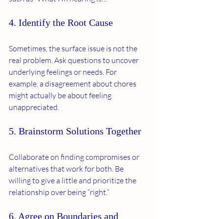
4. Identify the Root Cause
Sometimes, the surface issue is not the 
real problem. Ask questions to uncover 
underlying feelings or needs. For 
example, a disagreement about chores 
might actually be about feeling 
unappreciated.
5. Brainstorm Solutions Together
Collaborate on finding compromises or 
alternatives that work for both. Be 
willing to give a little and prioritize the 
relationship over being “right.”
6. Agree on Boundaries and 