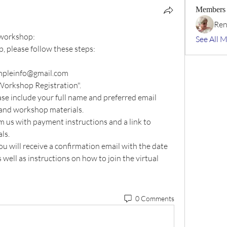
Members
Ren
t workshop:
See All 
p, please follow these steps:
templeinfo@gmail.com 
 Workshop Registration".
ase include your full name and preferred email 
and workshop materials.
m us with payment instructions and a link to 
ls.
u will receive a confirmation email with the date 
well as instructions on how to join the virtual 
0 Comments