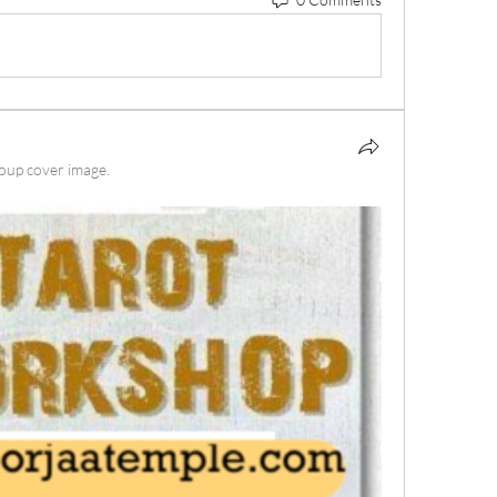
oup cover image.