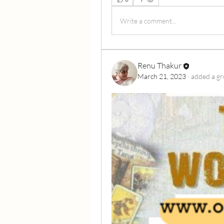
Write a comment...
Renu Thakur
March 21, 2023
·
added a gr