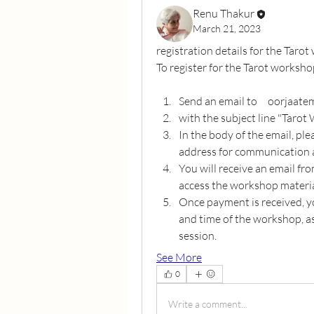
Renu Thakur
March 21, 2023
registration details for the Taro
To register for the Tarot worksho
Send an email to     oorjaa
with the subject line "Tarot
In the body of the email, ple
address for communication 
You will receive an email fro
access the workshop materia
Once payment is received, yo
and time of the workshop, as 
session.
See More
0
Write a comment...