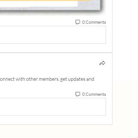
0 Comments
onnect with other members, get updates and 
0 Comments