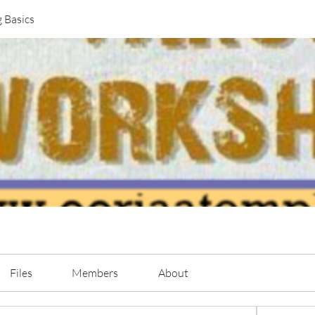
g Basics
Files
Members
About