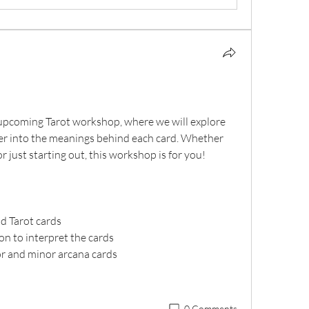
upcoming Tarot workshop, where we will explore 
per into the meanings behind each card. Whether 
r just starting out, this workshop is for you!
d Tarot cards
on to interpret the cards
or and minor arcana cards
0 Comments