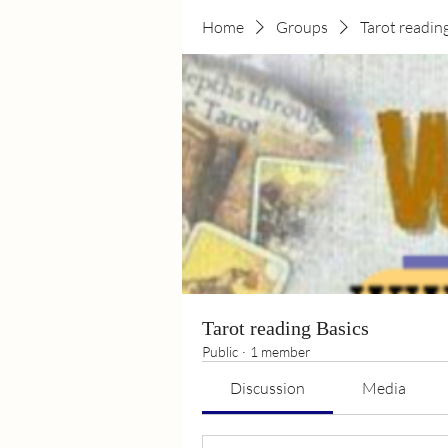
Home
Groups
Tarot readin
Tarot reading Basics
Public
·
1 member
Discussion
Media