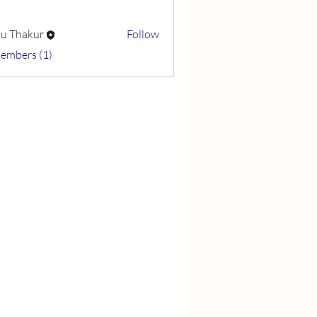
u Thakur
Follow
Members (1)