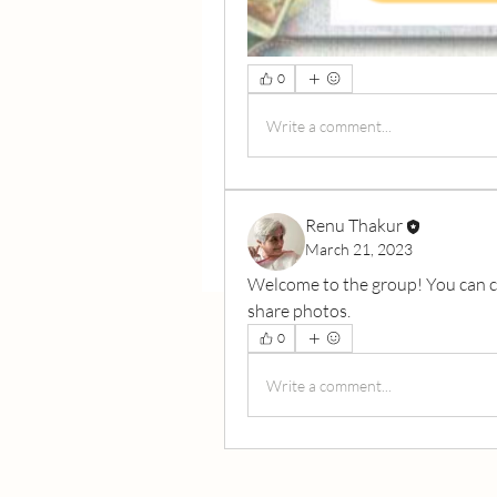
0
Write a comment...
Renu Thakur
March 21, 2023
Welcome to the group! You can c
share photos.
0
Write a comment...