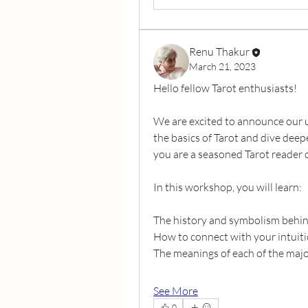
Renu Thakur
March 21, 2023
Hello fellow Tarot enthusiasts!
We are excited to announce our 
the basics of Tarot and dive dee
you are a seasoned Tarot reader o
In this workshop, you will learn:
The history and symbolism behin
How to connect with your intuiti
The meanings of each of the maj
See More
0