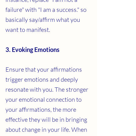
failure" with "I am a success." so 
basically say/affirm what you 
want to manifest.
3. Evoking Emotions
Ensure that your affirmations 
trigger emotions and deeply 
resonate with you. The stronger 
your emotional connection to 
your affirmations, the more 
effective they will be in bringing 
about change in your life. When 