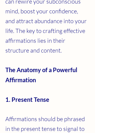
can rewire your subconscious 
mind, boost your confidence, 
and attract abundance into your 
life. The key to crafting effective 
affirmations lies in their 
structure and content.
The Anatomy of a Powerful 
Affirmation
1. Present Tense
Affirmations should be phrased 
in the present tense to signal to 