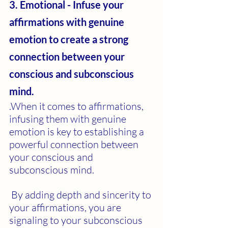
3. Emotional - Infuse your 
affirmations with genuine 
emotion to create a strong 
connection between your 
conscious and subconscious 
mind.
.When it comes to affirmations, 
infusing them with genuine 
emotion is key to establishing a 
powerful connection between 
your conscious and 
subconscious mind.
 By adding depth and sincerity to 
your affirmations, you are 
signaling to your subconscious 