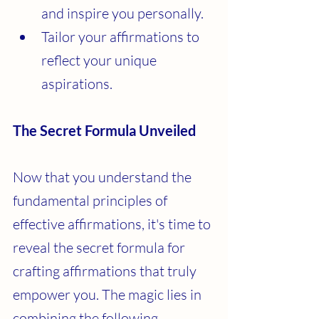
and inspire you personally.
Tailor your affirmations to 
reflect your unique 
aspirations.
The Secret Formula Unveiled
Now that you understand the 
fundamental principles of 
effective affirmations, it's time to 
reveal the secret formula for 
crafting affirmations that truly 
empower you. The magic lies in 
combining the following 