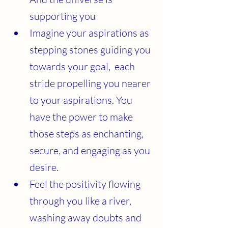
supporting you 
Imagine your aspirations as 
stepping stones guiding you 
towards your goal,  each 
stride propelling you nearer 
to your aspirations. You 
have the power to make 
those steps as enchanting, 
secure, and engaging as you 
desire.
Feel the positivity flowing 
through you like a river, 
washing away doubts and 