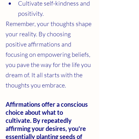
Cultivate self-kindness and 
positivity.
Remember, your thoughts shape 
your reality. By choosing 
positive affirmations and 
focusing on empowering beliefs, 
you pave the way for the life you 
dream of. It all starts with the 
thoughts you embrace.
Affirmations offer a conscious 
choice about what to 
cultivate. By repeatedly 
affirming your desires, you're 
essentially planting seeds of 