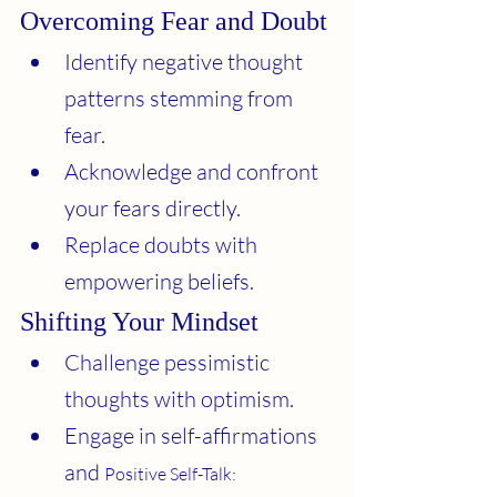
Overcoming Fear and Doubt
Identify negative thought 
patterns stemming from 
fear.
Acknowledge and confront 
your fears directly.
Replace doubts with 
empowering beliefs.
Shifting Your Mindset
Challenge pessimistic 
thoughts with optimism.
Engage in self-affirmations 
and 
Positive Self-Talk: