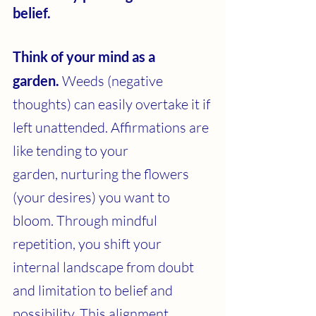
belief.
Think of your mind as a 
garden.
 Weeds (negative 
thoughts) can easily overtake it if 
left unattended. Affirmations are 
like tending to your 
garden, nurturing the flowers 
(your desires) you want to 
bloom. Through mindful 
repetition, you shift your 
internal landscape from doubt 
and limitation to belief and 
possibility. This alignment 