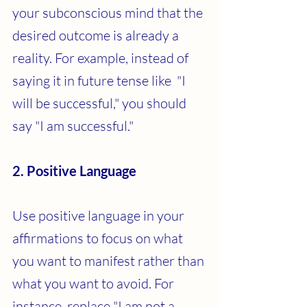
your subconscious mind that the 
desired outcome is already a 
reality. For example, instead of 
saying it in future tense like  "I 
will be successful," you should 
say "I am successful."
2. Positive Language
Use positive language in your 
affirmations to focus on what 
you want to manifest rather than 
what you want to avoid. For 
instance, replace "I am not a 