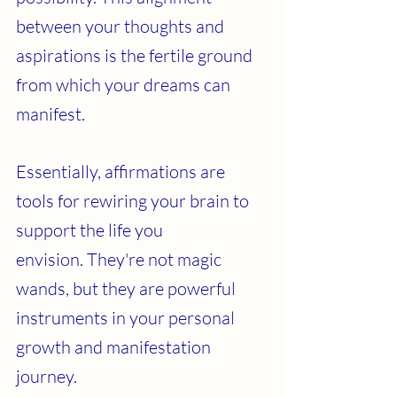
between your thoughts and 
aspirations is the fertile ground 
from which your dreams can 
manifest.
Essentially, affirmations are 
tools for rewiring your brain to 
support the life you 
envision. They're not magic 
wands, but they are powerful 
instruments in your personal 
growth and manifestation 
journey.