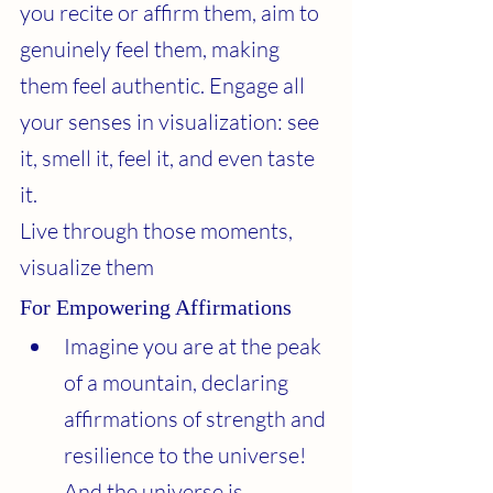
you recite or affirm them, aim to 
genuinely feel them, making 
them feel authentic. Engage all 
your senses in visualization: see 
it, smell it, feel it, and even taste 
it.
Live through those moments, 
visualize them
For Empowering Affirmations
Imagine you are at the peak 
of a mountain, declaring 
affirmations of strength and 
resilience to the universe! 
And the universe is 