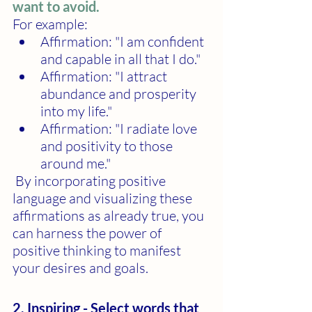
want to avoid.
For example:
Affirmation: "I am confident 
and capable in all that I do."
Affirmation: "I attract 
abundance and prosperity 
into my life."
Affirmation: "I radiate love 
and positivity to those 
around me."
 By incorporating positive 
language and visualizing these 
affirmations as already true, you 
can harness the power of 
positive thinking to manifest 
your desires and goals.
2. Inspiring - Select words that 