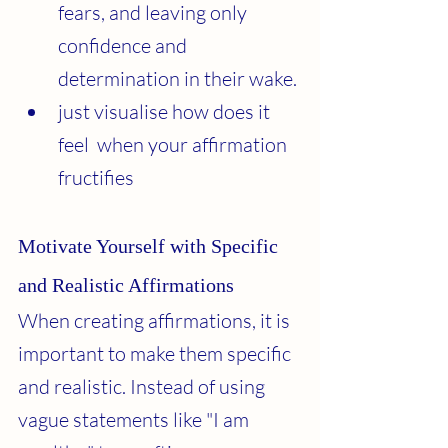
fears, and leaving only 
confidence and 
determination in their wake.
just visualise how does it 
feel  when your affirmation 
fructifies 
Motivate Yourself with Specific 
and Realistic Affirmations
When creating affirmations, it is 
important to make them specific 
and realistic. Instead of using 
vague statements like "I am 