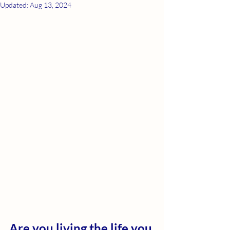
Updated:
Aug 13, 2024
Are you living the life you 