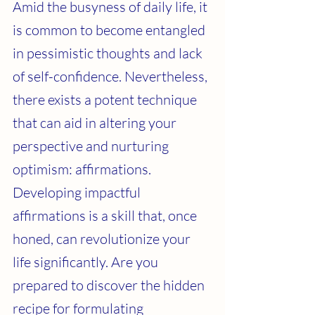
Amid the busyness of daily life, it 
is common to become entangled 
in pessimistic thoughts and lack 
of self-confidence. Nevertheless, 
there exists a potent technique 
that can aid in altering your 
perspective and nurturing 
optimism: affirmations. 
Developing impactful 
affirmations is a skill that, once 
honed, can revolutionize your 
life significantly. Are you 
prepared to discover the hidden 
recipe for formulating 