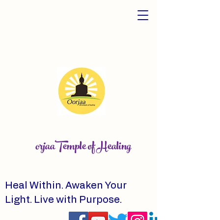
orjaaTemple of Healing
Heal Within. Awaken Your
Light. Live with Purpose.