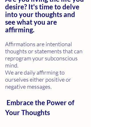
desire? It's time to delve 
into your thoughts and 
see what you are 
affirming.
Affirmations are intentional 
thoughts or statements that can 
reprogram your subconscious 
mind.
We are daily affirming to 
ourselves either positive or 
negative messages.
 Embrace the Power of 
Your Thoughts