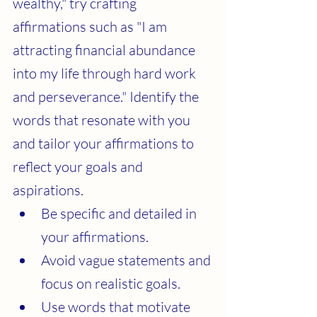
wealthy," try crafting 
affirmations such as "I am 
attracting financial abundance 
into my life through hard work 
and perseverance." Identify the 
words that resonate with you 
and tailor your affirmations to 
reflect your goals and 
aspirations.
Be specific and detailed in 
your affirmations.
Avoid vague statements and 
focus on realistic goals.
Use words that motivate 