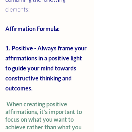
elements:
Affirmation Formula: 
1. Positive - Always frame your 
affirmations in a positive light 
to guide your mind towards 
constructive thinking and 
outcomes.
When creating positive 
affirmations, it's important to 
focus on what you want to 
achieve rather than what you 