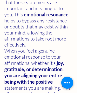
that these statements are 
important and meaningful to 
you. This 
emotional resonance 
helps to bypass any resistance 
or doubts that may exist within 
your mind, allowing the 
affirmations to take root more 
effectively. 
When you feel a genuine 
emotional response to your 
affirmations, whether it's 
joy, 
gratitude, or determination, 
you are aligning your entire 
being with the positive 
statements you are making. This 
alignment enhances the impact 
of the affirmations and helps to 
reprogram your subconscious 