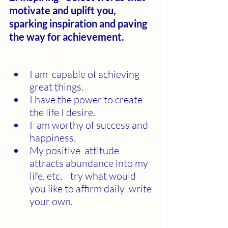
motivate and uplift you, 
sparking inspiration and paving 
the way for achievement.
I am  capable of achieving 
great things.
I have the power to create 
the life I desire.
I  am worthy of success and 
happiness.
My positive  attitude 
attracts abundance into my 
life. etc.    try what would 
you like to affirm daily  write 
your own.