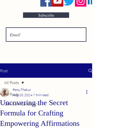
Subscribe
Post
All Posts
Renu Thakur
All Posts
Aug 10, 2024
7 min read
Uncovering the Secret
Self-Care Sanctuary:
Formula for Crafting
Empowering Affirmations