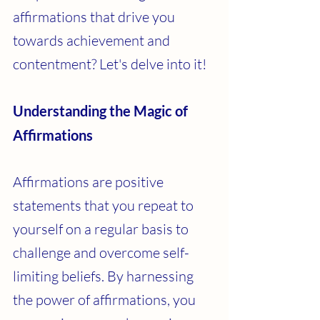
affirmations that drive you 
towards achievement and 
contentment? Let's delve into it!
Understanding the Magic of 
Affirmations
Affirmations are positive 
statements that you repeat to 
yourself on a regular basis to 
challenge and overcome self-
limiting beliefs. By harnessing 
the power of affirmations, you 